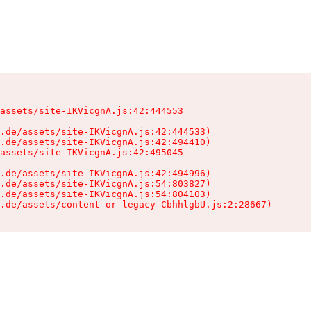
assets/site-IKVicgnA.js:42:444553

.de/assets/site-IKVicgnA.js:42:444533)

.de/assets/site-IKVicgnA.js:42:494410)

assets/site-IKVicgnA.js:42:495045

.de/assets/site-IKVicgnA.js:42:494996)

.de/assets/site-IKVicgnA.js:54:803827)

.de/assets/site-IKVicgnA.js:54:804103)

.de/assets/content-or-legacy-CbhhlgbU.js:2:28667)