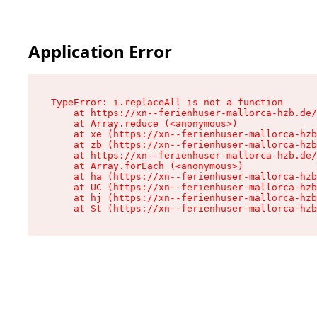
Application Error
TypeError: i.replaceAll is not a function

    at https://xn--ferienhuser-mallorca-hzb.de/
    at Array.reduce (<anonymous>)

    at xe (https://xn--ferienhuser-mallorca-hzb
    at zb (https://xn--ferienhuser-mallorca-hzb
    at https://xn--ferienhuser-mallorca-hzb.de/
    at Array.forEach (<anonymous>)

    at ha (https://xn--ferienhuser-mallorca-hzb
    at UC (https://xn--ferienhuser-mallorca-hzb
    at hj (https://xn--ferienhuser-mallorca-hzb
    at St (https://xn--ferienhuser-mallorca-hzb