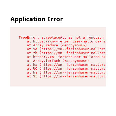
Application Error
TypeError: i.replaceAll is not a function

    at https://xn--ferienhuser-mallorca-hzb.de/
    at Array.reduce (<anonymous>)

    at xe (https://xn--ferienhuser-mallorca-hzb
    at zb (https://xn--ferienhuser-mallorca-hzb
    at https://xn--ferienhuser-mallorca-hzb.de/
    at Array.forEach (<anonymous>)

    at ha (https://xn--ferienhuser-mallorca-hzb
    at UC (https://xn--ferienhuser-mallorca-hzb
    at hj (https://xn--ferienhuser-mallorca-hzb
    at St (https://xn--ferienhuser-mallorca-hzb