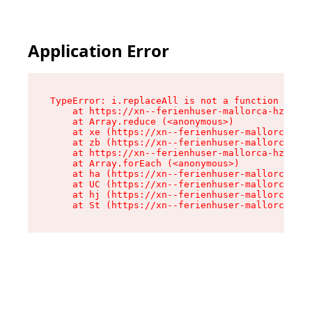
Application Error
TypeError: i.replaceAll is not a function

    at https://xn--ferienhuser-mallorca-hzb.de/
    at Array.reduce (<anonymous>)

    at xe (https://xn--ferienhuser-mallorca-hzb
    at zb (https://xn--ferienhuser-mallorca-hzb
    at https://xn--ferienhuser-mallorca-hzb.de/
    at Array.forEach (<anonymous>)

    at ha (https://xn--ferienhuser-mallorca-hzb
    at UC (https://xn--ferienhuser-mallorca-hzb
    at hj (https://xn--ferienhuser-mallorca-hzb
    at St (https://xn--ferienhuser-mallorca-hzb