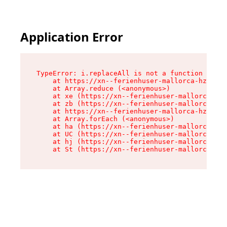
Application Error
TypeError: i.replaceAll is not a function

    at https://xn--ferienhuser-mallorca-hzb.de/
    at Array.reduce (<anonymous>)

    at xe (https://xn--ferienhuser-mallorca-hzb
    at zb (https://xn--ferienhuser-mallorca-hzb
    at https://xn--ferienhuser-mallorca-hzb.de/
    at Array.forEach (<anonymous>)

    at ha (https://xn--ferienhuser-mallorca-hzb
    at UC (https://xn--ferienhuser-mallorca-hzb
    at hj (https://xn--ferienhuser-mallorca-hzb
    at St (https://xn--ferienhuser-mallorca-hzb