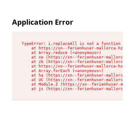
Application Error
TypeError: i.replaceAll is not a function

    at https://xn--ferienhuser-mallorca-hzb.de/
    at Array.reduce (<anonymous>)

    at xe (https://xn--ferienhuser-mallorca-hzb
    at zb (https://xn--ferienhuser-mallorca-hzb
    at https://xn--ferienhuser-mallorca-hzb.de/
    at Array.forEach (<anonymous>)

    at ha (https://xn--ferienhuser-mallorca-hzb
    at UC (https://xn--ferienhuser-mallorca-hzb
    at Module.Z (https://xn--ferienhuser-mallor
    at js (https://xn--ferienhuser-mallorca-hzb