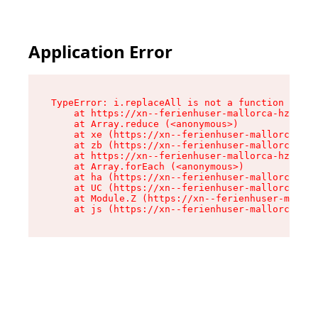
Application Error
TypeError: i.replaceAll is not a function

    at https://xn--ferienhuser-mallorca-hzb.de/
    at Array.reduce (<anonymous>)

    at xe (https://xn--ferienhuser-mallorca-hzb
    at zb (https://xn--ferienhuser-mallorca-hzb
    at https://xn--ferienhuser-mallorca-hzb.de/
    at Array.forEach (<anonymous>)

    at ha (https://xn--ferienhuser-mallorca-hzb
    at UC (https://xn--ferienhuser-mallorca-hzb
    at Module.Z (https://xn--ferienhuser-mallor
    at js (https://xn--ferienhuser-mallorca-hzb